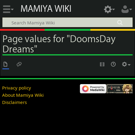
MAMIYA WIKI
Page values for "DoomsDay
Dreams"
Privacy policy
About Mamiya Wiki
Disclaimers