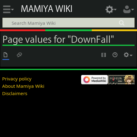
MAMIYA WIKI
Page values for "DownFall"
Privacy policy
About Mamiya Wiki
Disclaimers