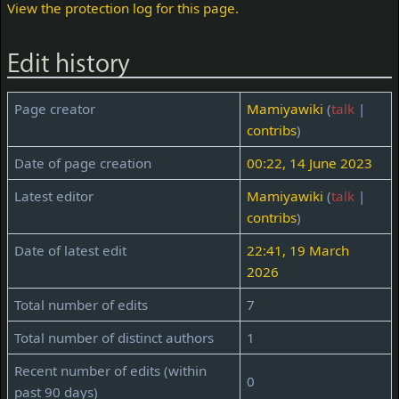
View the protection log for this page.
Edit history
Page creator
Mamiyawiki
(
talk
|
contribs
)
Date of page creation
00:22, 14 June 2023
Latest editor
Mamiyawiki
(
talk
|
contribs
)
Date of latest edit
22:41, 19 March
2026
Total number of edits
7
Total number of distinct authors
1
Recent number of edits (within
0
past 90 days)