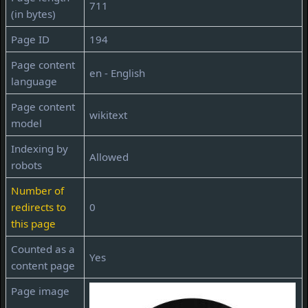
711
(in bytes)
Page ID
194
Page content
en - English
language
Page content
wikitext
model
Indexing by
Allowed
robots
Number of
redirects to
0
this page
Counted as a
Yes
content page
Page image