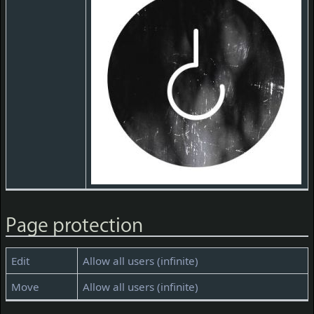
Page protection
Edit
Allow all users (infinite)
Move
Allow all users (infinite)