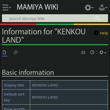
MAMIYA WIKI
Information for "KENKOU
Help
LAND"
Basic information
Display title
KENKOU LAND
Default sort
KENKOU LAND
key
Page length