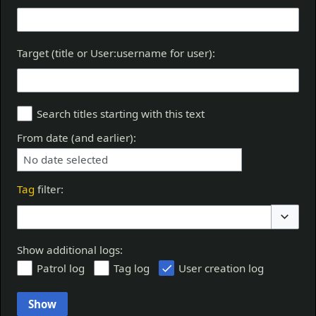
Target (title or User:username for user):
Search titles starting with this text
From date (and earlier):
No date selected
Tag
filter:
Toggle 
Show additional logs:
Patrol log
Tag log
User creation log
Show