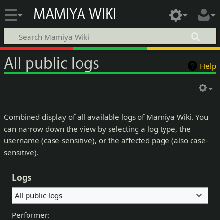
MAMIYA WIKI
All public logs
Help
Combined display of all available logs of Mamiya Wiki. You
can narrow down the view by selecting a log type, the
username (case-sensitive), or the affected page (also case-
sensitive).
Logs
All public logs
Performer: