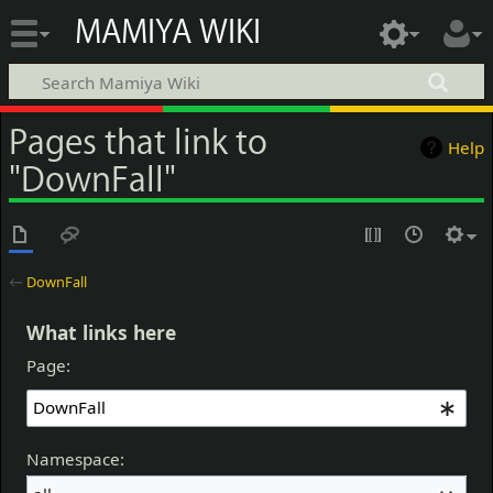
MAMIYA WIKI
Pages that link to
Help
"DownFall"
←
DownFall
What links here
Page:
Namespace: