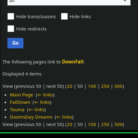
all
Hide transclusions
Hide links
Hide redirects
Go
The following pages link to
DownFall
:
Displayed 4 items.
View (
previous 50
|
next 50
) (
20
|
50
|
100
|
250
|
500
)
Main Page
‎
(
← links
)
FallDown
‎
(
← links
)
Touma
‎
(
← links
)
DoomsDay Dreams
‎
(
← links
)
View (
previous 50
|
next 50
) (
20
|
50
|
100
|
250
|
500
)